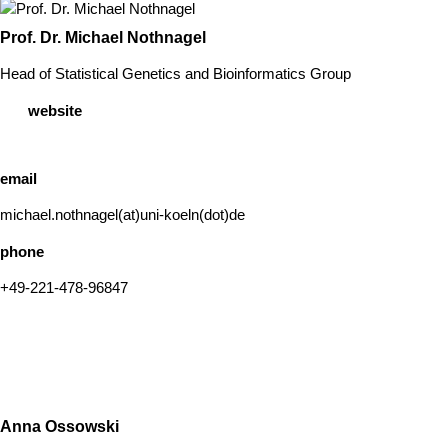
Prof. Dr. Michael Nothnagel
Head of Statistical Genetics and Bioinformatics Group
website
email
michael.nothnagel(at)uni-koeln(dot)de
phone
+49-221-478-96847
Anna Ossowski