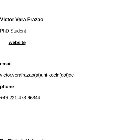
Victor Vera Frazao
PhD Student
website
email
victor.verafrazao(at)uni-koeln(dot)de
phone
+49-221-478-96844