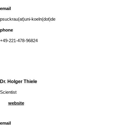
email
psuckrau(at)uni-koeln(dot)de
phone
+49-221-478-96824
Dr. Holger Thiele
Scientist
website
email