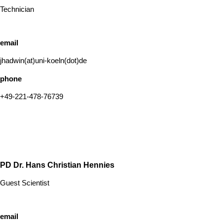
Technician
email
jhadwin(at)uni-koeln(dot)de
phone
+49-221-478-76739
PD Dr. Hans Christian Hennies
Guest Scientist
email