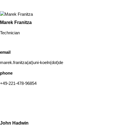
Marek Franitza
Technician
email
marek.franitza(at)uni-koeln(dot)de
phone
+49-221-478-96854
John Hadwin