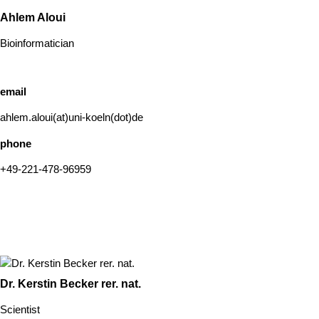
Ahlem Aloui
Bioinformatician
email
ahlem.aloui(at)uni-koeln(dot)de
phone
+49-221-478-96959
Dr. Kerstin Becker rer. nat.
Scientist