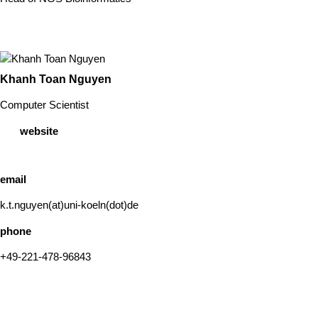
Khanh Toan Nguyen
Computer Scientist
website
email
k.t.nguyen(at)uni-koeln(dot)de
phone
+49-221-478-96843