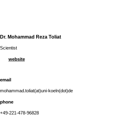
Dr. Mohammad Reza Toliat
Scientist
website
email
mohammad.toliat(at)uni-koeln(dot)de
phone
+49-221-478-96828