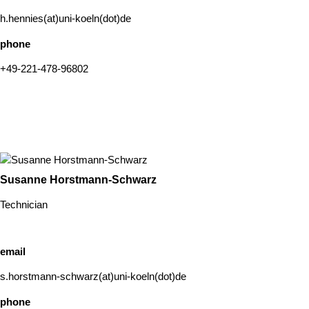
h.hennies(at)uni-koeln(dot)de
phone
+49-221-478-96802
Susanne Horstmann-Schwarz
Technician
email
s.horstmann-schwarz(at)uni-koeln(dot)de
phone