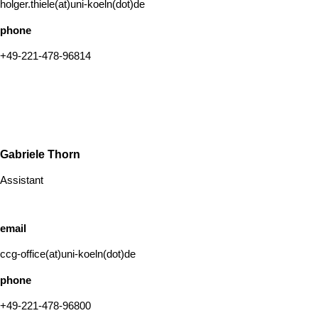
holger.thiele(at)uni-koeln(dot)de
phone
+49-221-478-96814
Gabriele Thorn
Assistant
email
ccg-office(at)uni-koeln(dot)de
phone
+49-221-478-96800