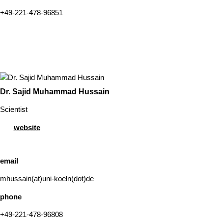
+49-221-478-96851
Dr. Sajid Muhammad Hussain
Scientist
website
email
mhussain(at)uni-koeln(dot)de
phone
+49-221-478-96808