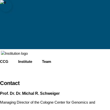
sity of Cologne
logne
omics (CCG)
Open quicklink menu
Open search
Open language switch
Close menu
Open menu
CCG
Institute
Team
Contact
Prof. Dr. Dr. Michal R. Schweiger
Managing Director of the Cologne Center for Genomics and