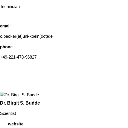
Technician
email
c.becker(at)uni-koeln(dot)de
phone
+49-221-478-96827
Dr. Birgit S. Budde
Scientist
website