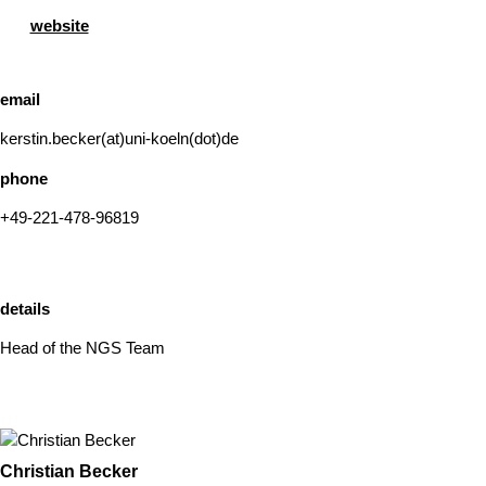
website
email
kerstin.becker(at)uni-koeln(dot)de
phone
+49-221-478-96819
details
Head of the NGS Team
Christian Becker