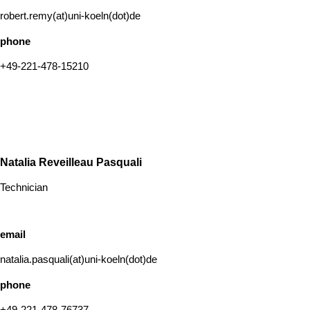
robert.remy(at)uni-koeln(dot)de
phone
+49-221-478-15210
Natalia Reveilleau Pasquali
Technician
email
natalia.pasquali(at)uni-koeln(dot)de
phone
+49-221-478-76737