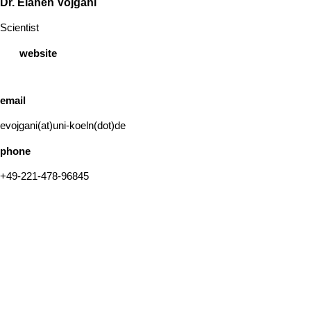
Dr. Elaheh Vojgani
Scientist
website
email
evojgani(at)uni-koeln(dot)de
phone
+49-221-478-96845