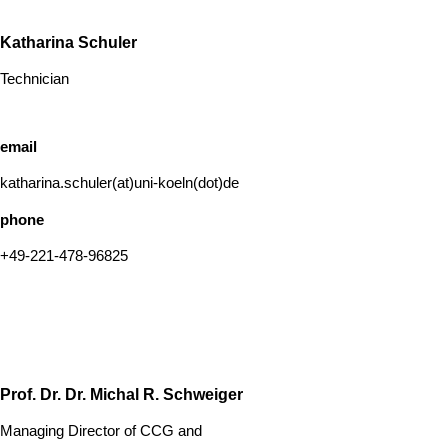
Katharina Schuler
Technician
email
katharina.schuler(at)uni-koeln(dot)de
phone
+49-221-478-96825
Prof. Dr. Dr. Michal R. Schweiger
Managing Director of CCG and