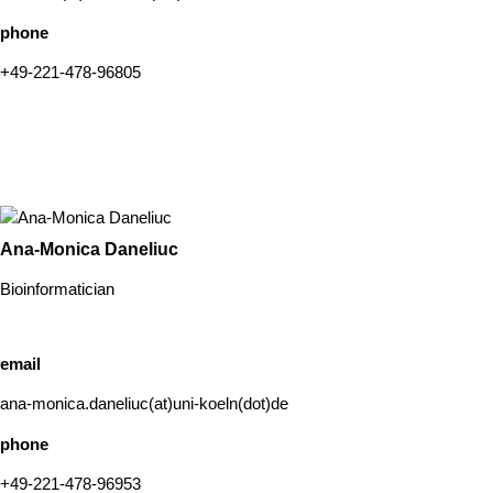
phone
+49-221-478-96805
Ana-Monica Daneliuc
Bioinformatician
email
ana-monica.daneliuc(at)uni-koeln(dot)de
phone
+49-221-478-96953