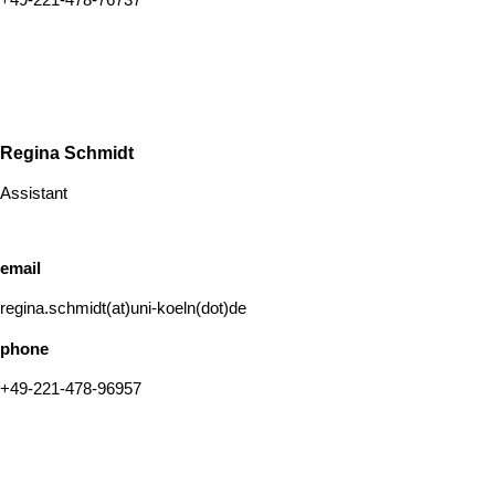
Regina Schmidt
Assistant
email
regina.schmidt(at)uni-koeln(dot)de
phone
+49-221-478-96957