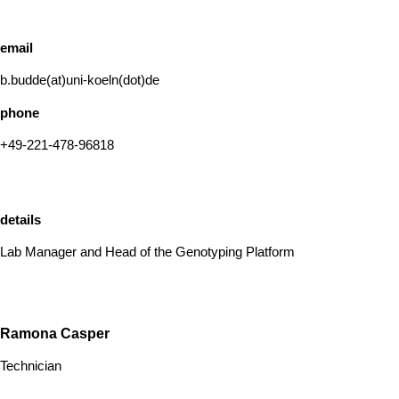
email
b.budde(at)uni-koeln(dot)de
phone
+49-221-478-96818
details
Lab Manager and Head of the Genotyping Platform
Ramona Casper
Technician