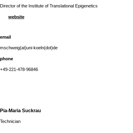
Director of the Institute of Translational Epigenetics
website
email
mschweig(at)uni-koeln(dot)de
phone
+49-221-478-96846
Pia-Maria Suckrau
Technician