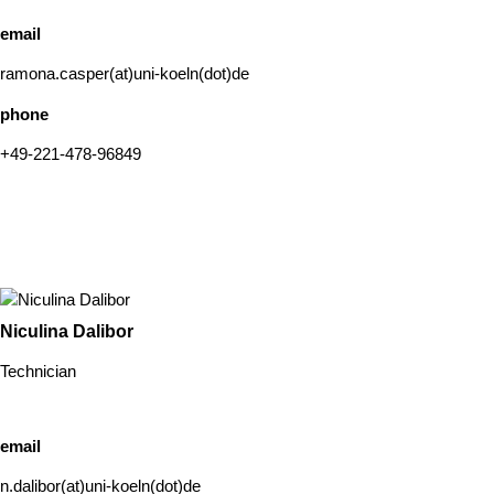
email
ramona.casper(at)uni-koeln(dot)de
phone
+49-221-478-96849
Niculina Dalibor
Technician
email
n.dalibor(at)uni-koeln(dot)de