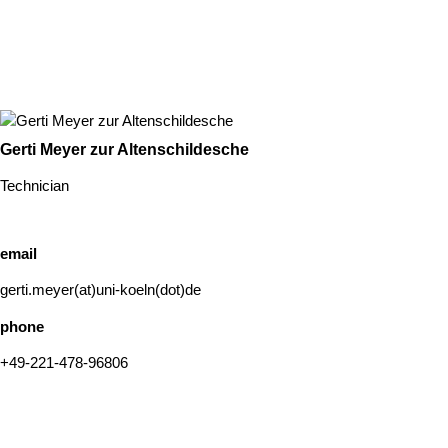
Gerti Meyer zur Altenschildesche
Technician
email
gerti.meyer(at)uni-koeln(dot)de
phone
+49-221-478-96806