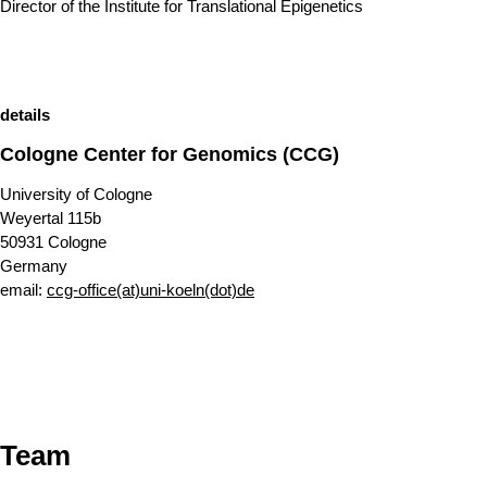
Director of the Institute for Translational Epigenetics
details
Cologne Center for Genomics (CCG)
University of Cologne
Weyertal 115b
50931 Cologne
Germany
email:
ccg-office(at)uni-koeln(dot)de
Team