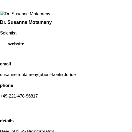
Dr. Susanne Motameny
Scientist
website
email
susanne.motameny(at)uni-koeln(dot)de
phone
+49-221-478-96817
details
Head of NGS Bioinformatics