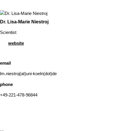
Dr. Lisa-Marie Niestroj
Scientist
website
email
lm.niestroj(at)uni-koeln(dot)de
phone
+49-221-478-96844