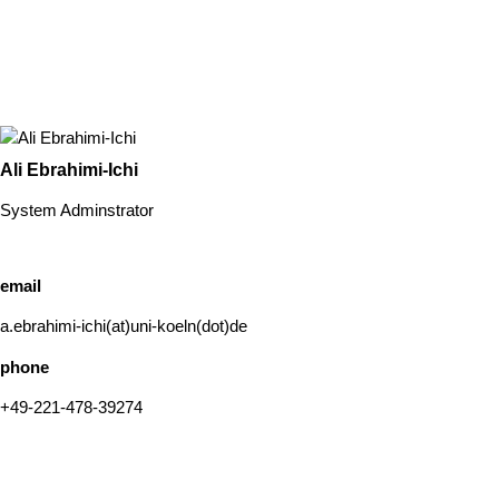
Ali Ebrahimi-Ichi
System Adminstrator
email
a.ebrahimi-ichi(at)uni-koeln(dot)de
phone
+49-221-478-39274