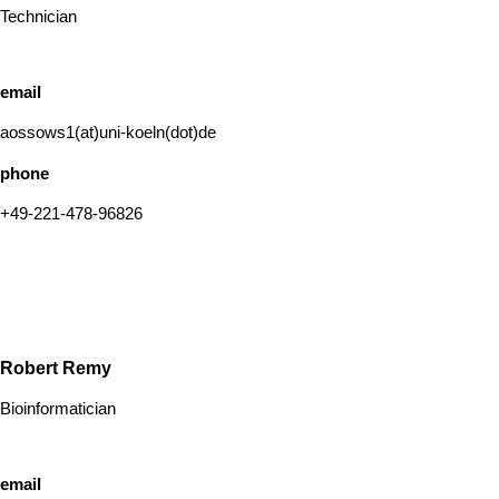
Technician
email
aossows1(at)uni-koeln(dot)de
phone
+49-221-478-96826
Robert Remy
Bioinformatician
email